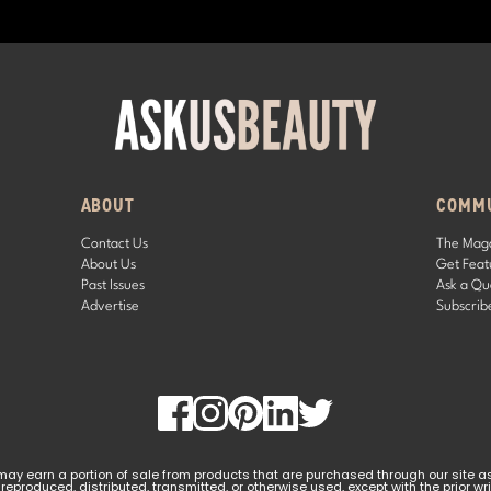
ABOUT
COMM
Contact Us
The Mag
About Us
Get Feat
Past Issues
Ask a Qu
Advertise
Subscrib
y earn a portion of sale from products that are purchased through our site as pa
 reproduced, distributed, transmitted, or otherwise used, except with the prior w