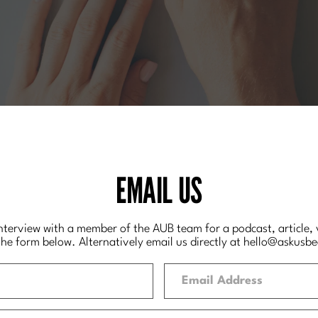
EMAIL US
interview with a member of the AUB team for a podcast, article, v
the form below. Alternatively email us directly at hello
@askusbe