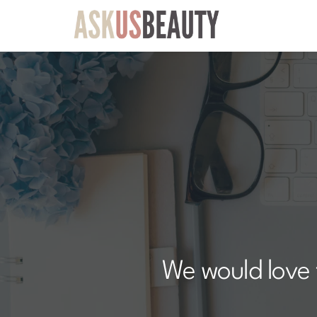
We would love 