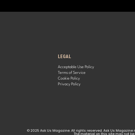
LEGAL
Acceptable Use Policy
Terms of Service
Cookie Policy
Privacy Policy
© 2025 Ask Us Magazine. All rights reserved. Ask Us Magazine ma
The material on this site may not be