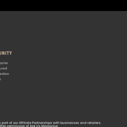
UNITY
azine
ured
estion
e
rt of our Affiliate Partnerships with businesses and retailers. 
ritten permission of Ask Us Magazine.