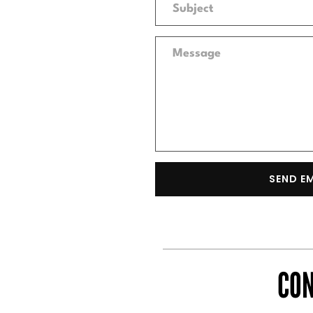
SEND E
CON