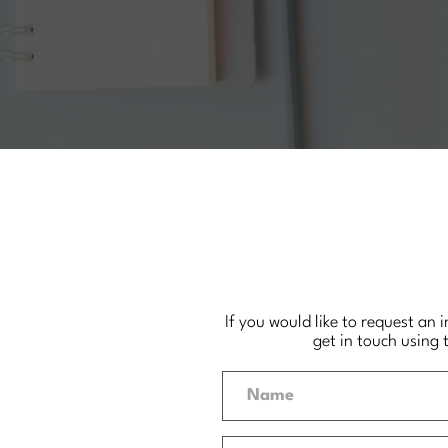
If you would like to request an 
get in touch using 