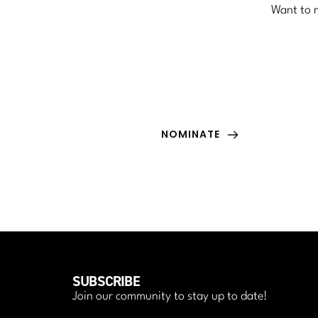
Want to n
NOMINATE
Nominate yourself or someone special in your 
life to be featured in the the magazine.
NOMINATE
SUBSCRIBE
Join our community to stay up to date!