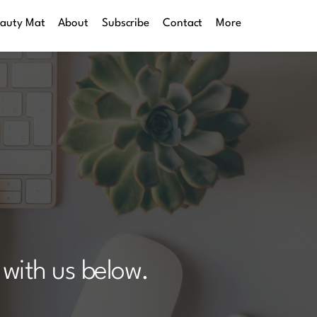
eauty Mat
About
Subscribe
Contact
More
with us below. 