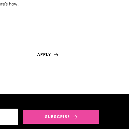
ere's how.
GET FEATURED
Have an amazing article or story you would 
love to share with the world? Submit for free!
APPLY
SUBSCRIBE