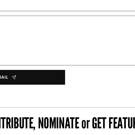
MAIL
TRIBUTE, NOMINATE or GET FEATU