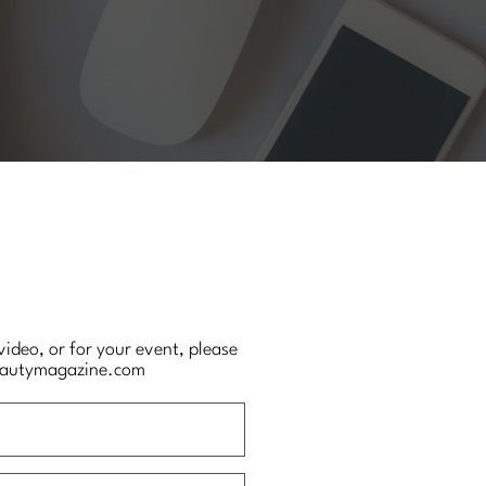
ideo, or for your event, please 
autymagazine.com