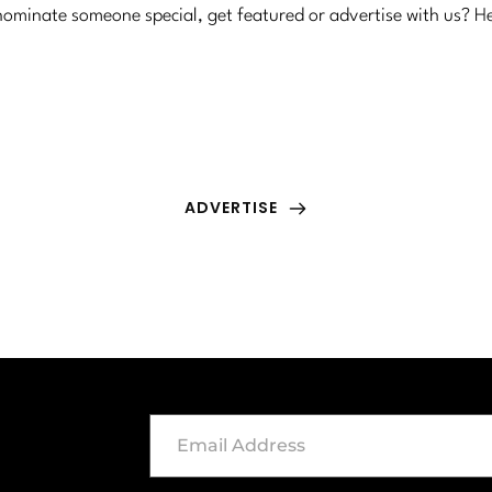
ominate someone special, get featured or advertise with us? H
ADVERTISE
Have a product or service you want featured? 
We'd love to learn more about it.
ADVERTISE