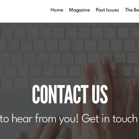
Home
Magazine
Past Issues
The B
CONTACT US
to hear from you! Get in touch 